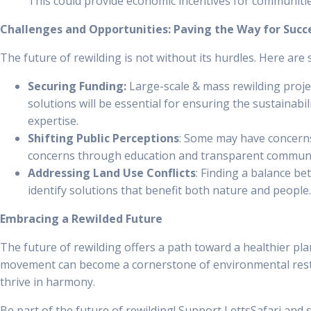
This could provide economic incentives for communities
Challenges and Opportunities: Paving the Way for Succ
The future of rewilding is not without its hurdles. Here are
Securing Funding:
Large-scale & mass rewilding projec
solutions will be essential for ensuring the sustainab
expertise.
Shifting Public Perceptions
: Some may have concerns 
concerns through education and transparent communic
Addressing Land Use Conflicts
: Finding a balance be
identify solutions that benefit both nature and people.
Embracing a Rewilded Future
The future of rewilding offers a path toward a healthier pla
movement can become a cornerstone of environmental restor
thrive in harmony.
Be part of the future of rewilding! Support LettsSafari and s