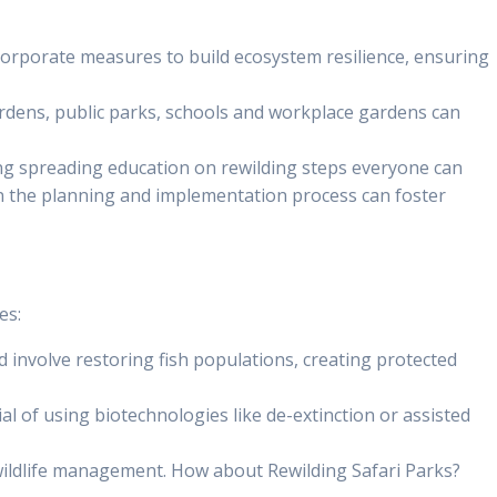
incorporate measures to build ecosystem resilience, ensuring
gardens, public parks, schools and workplace gardens can
uding spreading education on rewilding steps everyone can
 in the planning and implementation process can foster
es:
 involve restoring fish populations, creating protected
al of using biotechnologies like de-extinction or assisted
 wildlife management. How about Rewilding Safari Parks?