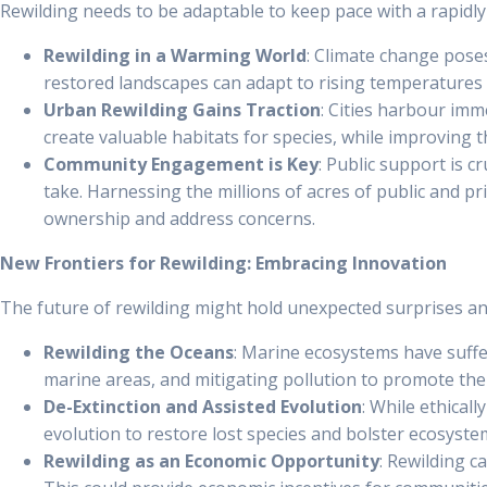
Rewilding needs to be adaptable to keep pace with a rapidl
Rewilding in a Warming World
: Climate change poses
restored landscapes can adapt to rising temperatures
Urban Rewilding Gains Traction
: Cities harbour imm
create valuable habitats for species, while improving th
Community Engagement is Key
: Public support is 
take. Harnessing the millions of acres of public and 
ownership and address concerns.
New Frontiers for Rewilding: Embracing Innovation
The future of rewilding might hold unexpected surprises and
Rewilding the Oceans
: Marine ecosystems have suffe
marine areas, and mitigating pollution to promote the
De-Extinction and Assisted Evolution
: While ethical
evolution to restore lost species and bolster ecosystem
Rewilding as an Economic Opportunity
: Rewilding c