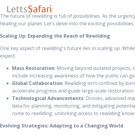
The future of rewilding is full of possibilities. As the urge
healing our planet. Let's delve into the exciting possibilities
Scaling Up: Expanding the Reach of Rewilding
One key aspect of rewilding's future lies in scaling up. Whil
expect:
Mass Restoration
: Moving beyond isolated projects, 
include increasing awareness of how the public can get 
Global Collaboration
: Rewilding isn't confined by bo
accelerate progress and guide large-scale restoration 
Technological Advancements
: Drones, advanced map
data for planning, monitoring, and mitigating potential
come to rewilding, unlocking access to rewilding kno
Evolving Strategies: Adapting to a Changing World