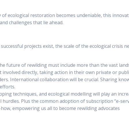
Why subscribe
For Companies
Parks
Wi
ncy of ecological restoration becomes undeniable, this innova
 and challenges that lie ahead.
e successful projects exist, the scale of the ecological cris
the future of rewilding must include more than the vast lan
involved directly, taking action in their own private or publ
rders. International collaboration will be crucial. Sharing kn
efforts.
ping techniques, and ecological modelling will play an incre
 hurdles. Plus the common adoption of subscription “e-service
w-how, empowering us all to become rewilding advocates