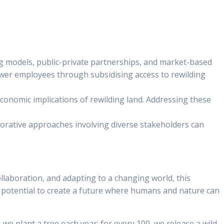
ing models, public-private partnerships, and market-based
power employees through subsidising access to rewilding
economic implications of rewilding land. Addressing these
laborative approaches involving diverse stakeholders can
ollaboration, and adapting to a changing world, this
potential to create a future where humans and nature can
 we plant a tree each year; for every 100, we release a wild