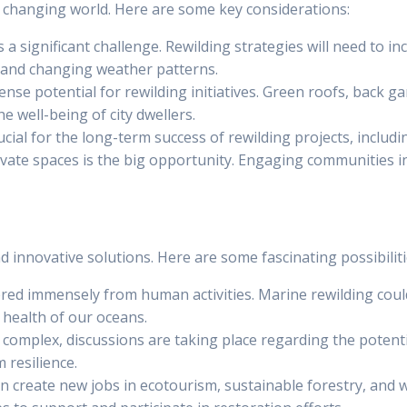
y changing world. Here are some key considerations:
 a significant challenge. Rewilding strategies will need to 
 and changing weather patterns.
ense potential for rewilding initiatives. Green roofs, back 
e well-being of city dwellers.
crucial for the long-term success of rewilding projects, incl
private spaces is the big opportunity. Engaging communities
 innovative solutions. Here are some fascinating possibiliti
red immensely from human activities. Marine rewilding could
 health of our oceans.
ly complex, discussions are taking place regarding the potenti
 resilience.
an create new jobs in ecotourism, sustainable forestry, and