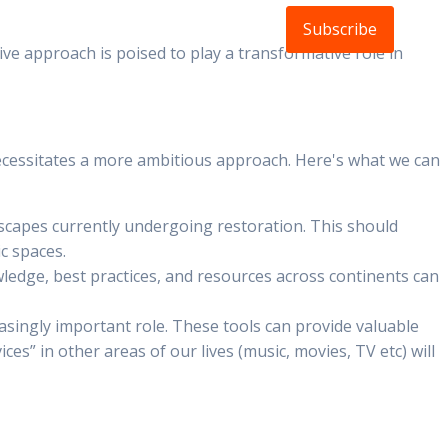
Subscribe
ldlife
About
FAQs
Blog
tive approach is poised to play a transformative role in
is necessitates a more ambitious approach. Here's what we can
dscapes currently undergoing restoration. This should
ic spaces.
owledge, best practices, and resources across continents can
asingly important role. These tools can provide valuable
s” in other areas of our lives (music, movies, TV etc) will