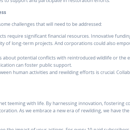
 to support and participate in restoration efforts.
ess
 some challenges that will need to be addressed:
ts require significant financial resources. Innovative fund
ility of long-term projects. And corporations could also em
about potential conflicts with reintroduced wildlife or the 
ation can foster public support.
tween human activities and rewilding efforts is crucial. Col
net teeming with life. By harnessing innovation, fostering c
ation. As we embrace a new era of rewilding, we have the 
ee the impact of your actions. For every 10 paid subscribers,