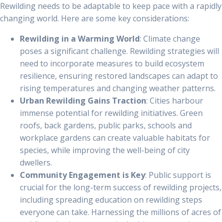
Rewilding needs to be adaptable to keep pace with a rapidly
changing world. Here are some key considerations:
Rewilding in a Warming World
: Climate change
poses a significant challenge. Rewilding strategies will
need to incorporate measures to build ecosystem
resilience, ensuring restored landscapes can adapt to
rising temperatures and changing weather patterns.
Urban Rewilding Gains Traction
: Cities harbour
immense potential for rewilding initiatives. Green
roofs, back gardens, public parks, schools and
workplace gardens can create valuable habitats for
species, while improving the well-being of city
dwellers.
Community Engagement is Key
: Public support is
crucial for the long-term success of rewilding projects,
including spreading education on rewilding steps
everyone can take. Harnessing the millions of acres of