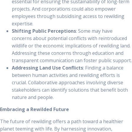
essential for ensuring the sustainability of long-term
projects. And corporations could also empower
employees through subsidising access to rewilding
expertise.
Shifting Public Perceptions
: Some may have
concerns about potential conflicts with reintroduced
wildlife or the economic implications of rewilding land.
Addressing these concerns through education and
transparent communication can foster public support.
Addressing Land Use Conflicts
: Finding a balance
between human activities and rewilding efforts is
crucial. Collaborative approaches involving diverse
stakeholders can identify solutions that benefit both
nature and people.
Embracing a Rewilded Future
The future of rewilding offers a path toward a healthier
planet teeming with life. By harnessing innovation,