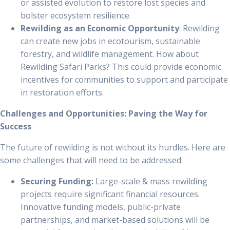
or assisted evolution to restore lost species and
bolster ecosystem resilience.
Rewilding as an Economic Opportunity
: Rewilding
can create new jobs in ecotourism, sustainable
forestry, and wildlife management. How about
Rewilding Safari Parks? This could provide economic
incentives for communities to support and participate
in restoration efforts.
Challenges and Opportunities: Paving the Way for
Success
The future of rewilding is not without its hurdles. Here are
some challenges that will need to be addressed:
Securing Funding:
Large-scale & mass rewilding
projects require significant financial resources.
Innovative funding models, public-private
partnerships, and market-based solutions will be