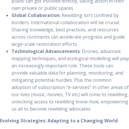
public can get involved directly, taking action in their
own private or public spaces.
Global Collaboration
: Rewilding isn't confined by
borders. International collaboration will be crucial.
Sharing knowledge, best practices, and resources
across continents can accelerate progress and guide
large-scale restoration efforts.
Technological Advancements
: Drones, advanced
mapping techniques, and ecological modelling will play
an increasingly important role. These tools can
provide valuable data for planning, monitoring, and
mitigating potential hurdles. Plus the common
adoption of subscription “e-services” in other areas of
our lives (music, movies, TV etc) will come to rewilding,
unlocking access to rewilding know-how, empowering
us all to become rewilding advocates
Evolving Strategies: Adapting to a Changing World