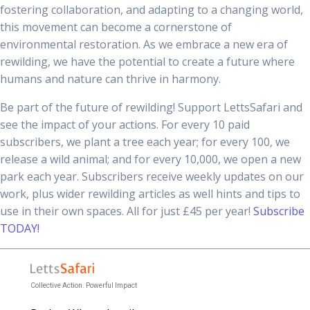
fostering collaboration, and adapting to a changing world,
this movement can become a cornerstone of
environmental restoration. As we embrace a new era of
rewilding, we have the potential to create a future where
humans and nature can thrive in harmony.
Be part of the future of rewilding! Support LettsSafari and
see the impact of your actions. For every 10 paid
subscribers, we plant a tree each year; for every 100, we
release a wild animal; and for every 10,000, we open a new
park each year. Subscribers receive weekly updates on our
work, plus wider rewilding articles as well hints and tips to
use in their own spaces. All for just £45 per year!
Subscribe
TODAY!
Collective Action. Powerful Impact