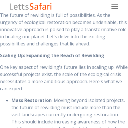
The future of rewilding is full of possibilities. As the
urgency of ecological restoration becomes undeniable, this
innovative approach is poised to play a transformative role
in healing our planet. Let's delve into the exciting
possibilities and challenges that lie ahead.
Scaling Up: Expanding the Reach of Rewilding
One key aspect of rewilding's future lies in scaling up. While
successful projects exist, the scale of the ecological crisis
necessitates a more ambitious approach. Here's what we
can expect:
Mass Restoration
: Moving beyond isolated projects,
the future of rewilding must include more than the
vast landscapes currently undergoing restoration.
This should include increasing awareness of how the