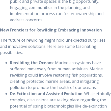
public and private spaces is the big opportunity.
Engaging communities in the planning and
implementation process can foster ownership and
address concerns.
New Frontiers for Rewilding: Embracing Innovation
The future of rewilding might hold unexpected surprises
and innovative solutions. Here are some fascinating
possibilities:
Rewilding the Oceans
: Marine ecosystems have
suffered immensely from human activities. Marine
rewilding could involve restoring fish populations,
creating protected marine areas, and mitigating
pollution to promote the health of our oceans.
De-Extinction and Assisted Evolution
: While ethically
complex, discussions are taking place regarding the
potential of using biotechnologies like de-extinction