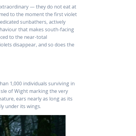
extraordinary — they do not eat at
med to the moment the first violet
dedicated sunbathers, actively
ehaviour that makes south-facing
ced to the near-total
iolets disappear, and so does the
han 1,000 individuals surviving in
sle of Wight marking the very
ture, ears nearly as long as its
ly under its wings.