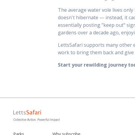
The average water vole lives only 
doesn't hibernate — instead, it ca
essentially posting "keep out" sig
gardens over a decade ago, enjoyi
LettsSafari supports many other e
work to bring them back and give 
Start your rewilding journey 
Collective Action. Powerful Impact
Parks
Why subscribe