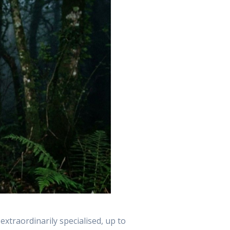
 extraordinarily specialised, up to