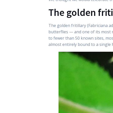
The golden friti
The golden fritillary (Fabriciana a
butterflies — and one of its most 
to fewer than 50 known sites, most
almost entirely bound to a single 