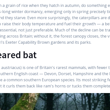
an a grain of rice when they hatch in autumn, do something 
s-long winter dormancy, emerging only in spring precisely ti
nd they starve. Even more surprisingly, the caterpillars are 
o raise their body temperature and fuel their growth — a b
sential, not just preferable. Much of the decline can be tra
 across Britain; without it, the forest canopy closes, the v
ri's Exeter Capability Brown gardens and its parks.
eared bat
austriacus) is one of Britain's rarest mammals, with fewer t
outhern English coast — Devon, Dorset, Hampshire and the I
e a common southern European species. Its most striking fea
st it curls them back like ram's horns or tucks them complete