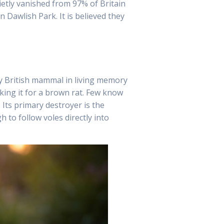
ietly vanished from 97% of Britain
Dawlish Park. It is believed they
ny British mammal in living memory
king it for a brown rat. Few know
 Its primary destroyer is the
 to follow voles directly into