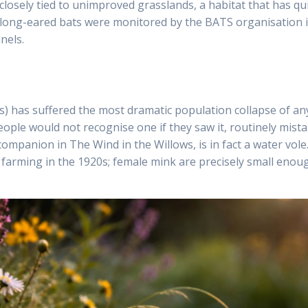
 closely tied to unimproved grasslands, a habitat that has qu
long-eared bats were monitored by the BATS organisation in 
nels.
s) has suffered the most dramatic population collapse of a
ople would not recognise one if they saw it, routinely mista
ompanion in The Wind in the Willows, is in fact a water vole.
farming in the 1920s; female mink are precisely small enough