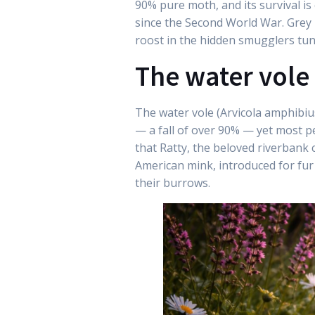
90% pure moth, and its survival is
since the Second World War. Grey 
roost in the hidden smugglers tun
The water vole
The water vole (Arvicola amphibiu
— a fall of over 90% — yet most pe
that Ratty, the beloved riverbank c
American mink, introduced for fur 
their burrows.