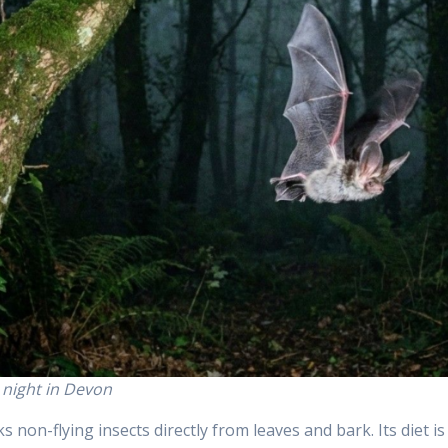
t night in Devon
s non-flying insects directly from leaves and bark. Its diet is