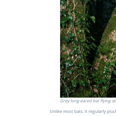
Grey long-eared bat flying a
Unlike most bats, it regularly pluck