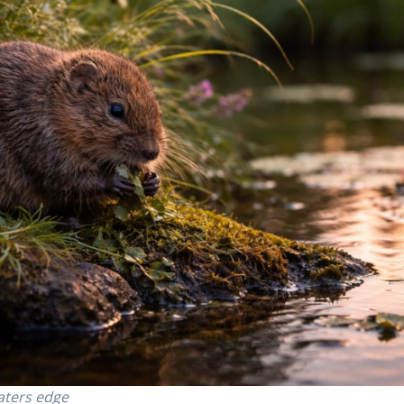
aters edge