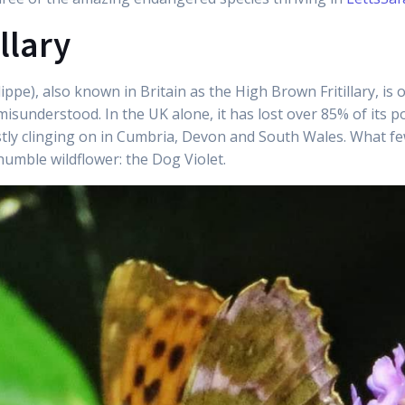
llary
dippe), also known in Britain as the High Brown Fritillary, is
misunderstood. In the UK alone, it has lost over 85% of its 
ly clinging on in Cumbria, Devon and South Wales. What few p
humble wildflower: the Dog Violet.