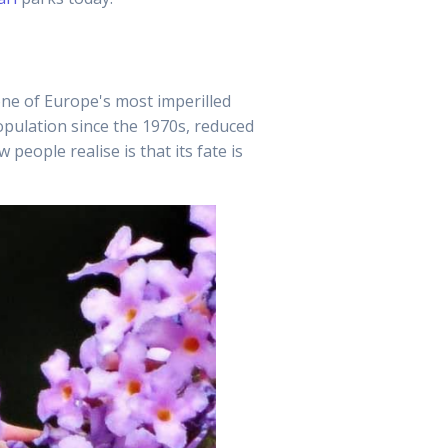
 one of Europe's most imperilled
population since the 1970s, reduced
eople realise is that its fate is