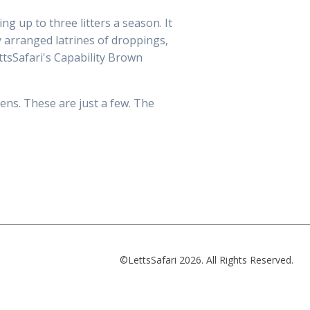
g up to three litters a season. It
y arranged latrines of droppings,
ttsSafari's Capability Brown
ens. These are just a few. The
©LettsSafari 2026. All Rights Reserved.