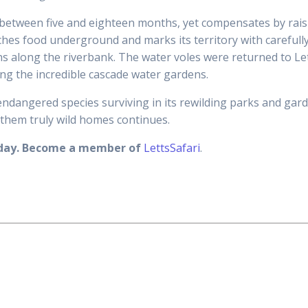
between five and eighteen months, yet compensates by raisin
ches food underground and marks its territory with carefull
ns along the riverbank. The water voles were returned to Le
ng the incredible cascade water gardens.
ndangered species surviving in its rewilding parks and gard
them truly wild homes continues.
today. Become a member of
LettsSafari
.