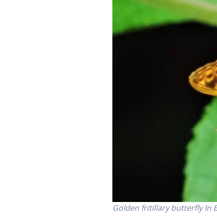
Golden fritillary butterfly I