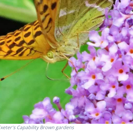
n Exeter's Capability Brown gardens