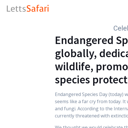
Cele
Endangered Spe
globally, dedic
wildlife, promo
species protect
Endangered Species Day (today) wa
seems like a far cry from today. It
and fungi. According to the Inter
currently threatened with extincti
We thought we would celebrate th