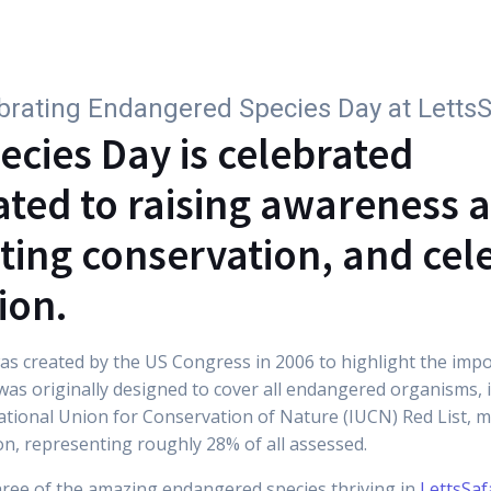
Why subscribe
For Companies
Parks
Wi
brating Endangered Species Day at LettsS
cies Day is celebrated
ated to raising awareness a
ting conservation, and cel
ion.
s created by the US Congress in 2006 to highlight the import
 was originally designed to cover all endangered organisms, i
national Union for Conservation of Nature (IUCN) Red List, 
on, representing roughly 28% of all assessed.
ree of the amazing endangered species thriving in
LettsSaf