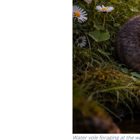
Water vole foraging at the w