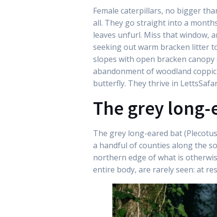
Female caterpillars, no bigger th
all. They go straight into a month
leaves unfurl. Miss that window, a
seeking out warm bracken litter t
slopes with open bracken canopy es
abandonment of woodland coppicing
butterfly. They thrive in LettsSafa
The grey long-
The grey long-eared bat (Plecotus 
a handful of counties along the s
northern edge of what is otherwis
entire body, are rarely seen: at re