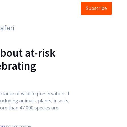
Subscribe
ldlife
About
FAQs
Blog
afari
bout at-risk
ebrating
ance of wildlife preservation. It
ncluding animals, plants, insects,
more than 47,000 species are
ari
parks today.