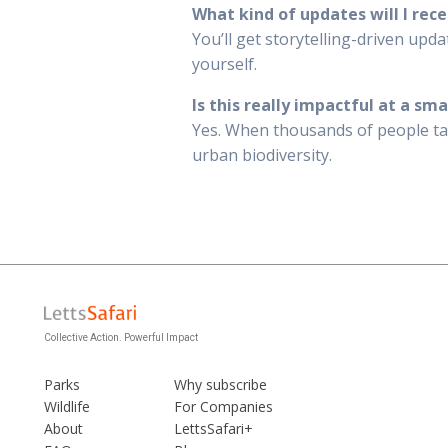
What kind of updates will I rece
You’ll get storytelling-driven upd
yourself.
Is this really impactful at a sma
Yes. When thousands of people take
urban biodiversity.
Collective Action. Powerful Impact
Parks
Why subscribe
Wildlife
For Companies
About
LettsSafari+