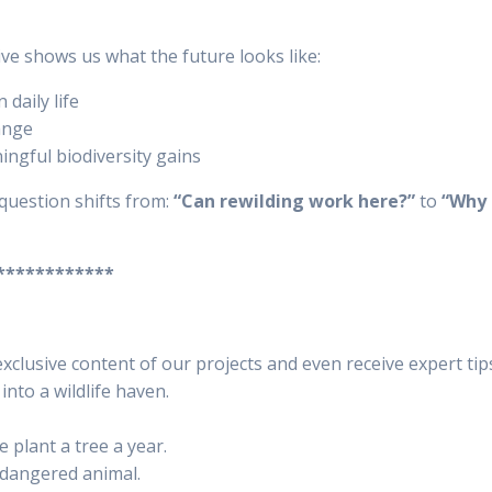
tive shows us what the future looks like:
daily life
ange
ingful biodiversity gains
question shifts from:
“Can rewilding work here?”
to
“Why 
************
xclusive content of our projects and even receive expert ti
nto a wildlife haven.
 plant a tree a year.
ndangered animal.