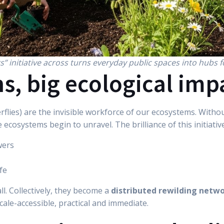
rs” initiative across turns everyday public spaces into hubs f
s, big ecological imp
verflies) are the invisible workforce of our ecosystems. Wit
 ecosystems begin to unravel. The brilliance of this initiative l
wers
fe
all. Collectively, they become a
distributed rewilding netw
scale-accessible, practical and immediate.