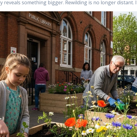
ory reveals something bigger. Rewilding is no longer distant. 