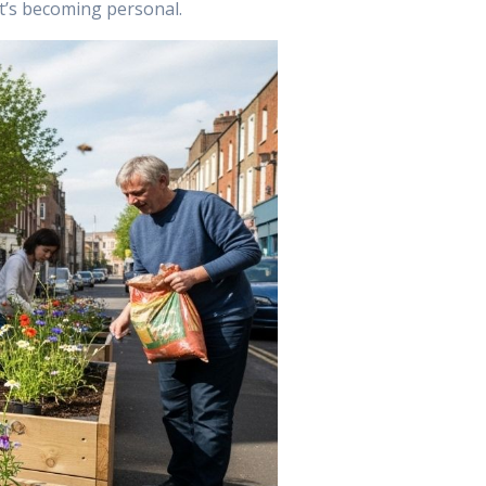
It’s becoming personal.