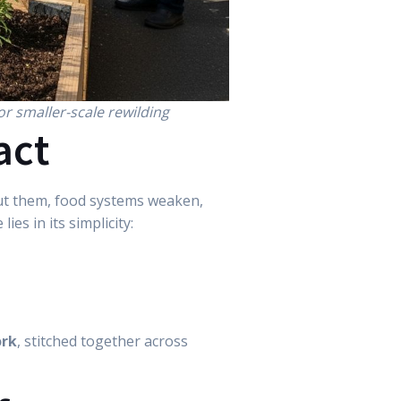
or smaller-scale rewilding
act
hout them, food systems weaken,
ies in its simplicity:
ork
, stitched together across