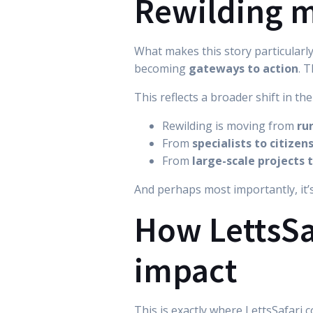
Rewilding m
What makes this story particularly
becoming
gateways to action
. 
This reflects a broader shift in the
Rewilding is moving from
ru
From
specialists to citizen
From
large-scale projects 
And perhaps most importantly, it
How LettsSaf
impact
This is exactly where LettsSafari