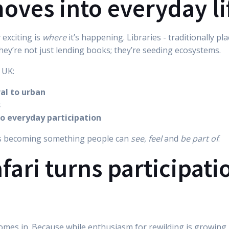
oves into everyday li
 exciting is
where
it’s happening. Libraries - traditionally p
They’re not just lending books; they’re seeding ecosystems.
 UK:
ral to urban
s
to everyday participation
’s becoming something people can
see
,
feel
and
be part of
.
ari turns participati
 comes in. Because while enthusiasm for rewilding is growing