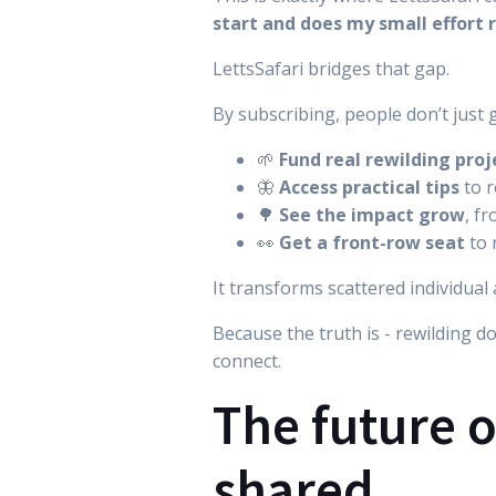
start and does my small effort 
LettsSafari bridges that gap.
By subscribing, people don’t just 
🌱
Fund real rewilding proj
🦋
Access practical tips
to r
🌳
See the impact grow
, f
👀
Get a front-row seat
to 
It transforms scattered individua
Because the truth is - rewilding d
connect.
The future o
shared