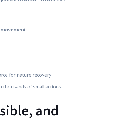
ng movement
:
orce for nature recovery
en thousands of small actions
isible, and