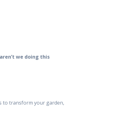
aren’t we doing this
ps to transform your garden,