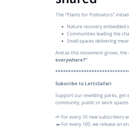
The “Plants for Pollinators” initia
Nature recovery embedded in 
Communities leading the ch
Small spaces delivering mean
And as this movement grows, the 
everywhere?”
****************************
Subscribe to LettsSafari
Support our rewilding parks, get e
community, public or work spaces i
🌱 For every 10 new subscribers we
🦔 For every 100, we release an e