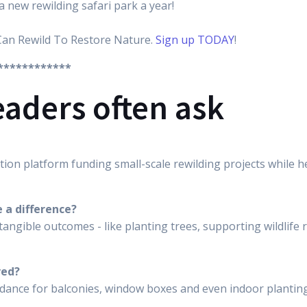
a new rewilding safari park a year!
Can Rewild To Restore Nature.
Sign up TODAY
!
************
eaders often ask
tion platform funding small-scale rewilding projects while he
 a difference?
tangible outcomes - like planting trees, supporting wildlif
ved?
uidance for balconies, window boxes and even indoor planting