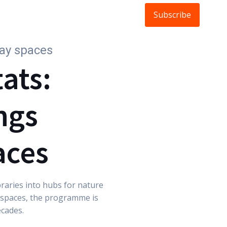
Subscribe
ldlife
About
FAQs
Blog
day spaces
tats:
ngs
aces
braries into hubs for nature
d spaces, the programme is
ecades.