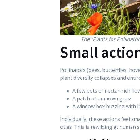
The “Plants for Pollinato
Small action
Pollinators (bees, butterflies, ho
plant diversity collapses and entire
A few pots of nectar-rich flo
A patch of unmown grass
A window box buzzing with li
Individually, these actions feel sm
cities. This is rewilding at human 