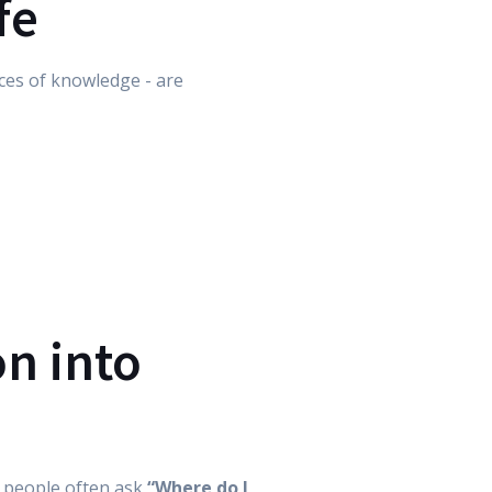
fe
laces of knowledge - are
on into
, people often ask
“Where do I