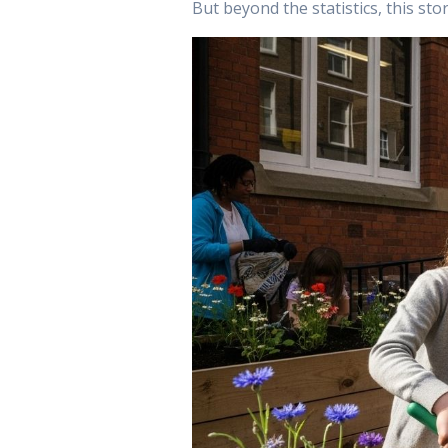
But beyond the statistics, this st