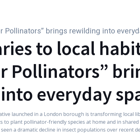
Why subscribe
For Companies
Parks
Wi
or Pollinators” brings rewilding into every
ries to local habi
r Pollinators” bri
 into everyday sp
tiative launched in a London borough is transforming local li
s to plant pollinator-friendly species at home and in share
s seen a dramatic decline in insect populations over recent d