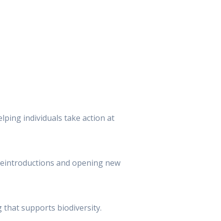
lping individuals take action at
e reintroductions and opening new
 that supports biodiversity.