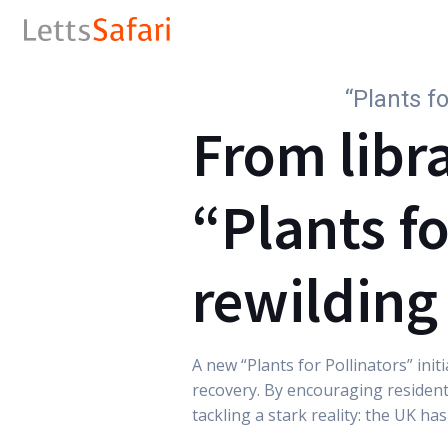
“Plants f
From libra
“Plants fo
rewilding
A new “Plants for Pollinators” ini
recovery. By encouraging resident
tackling a stark reality: the UK ha