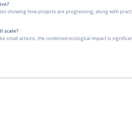
ive?
ates showing how projects are progressing, along with practi
ll scale?
 small actions, the combined ecological impact is significant