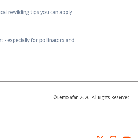
cal rewilding tips you can apply
 - especially for pollinators and
©LettsSafari 2026. All Rights Reserved.