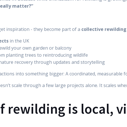
really matter?”
get inspiration - they become part of a
collective rewildi
ects
in the UK
ewild your own garden or balcony
rom planting trees to reintroducing wildlife
nature recovery through updates and storytelling
l actions into something bigger: A coordinated, measurable f
oesn’t scale through a few large projects alone. It scales wh
f rewilding is local, v