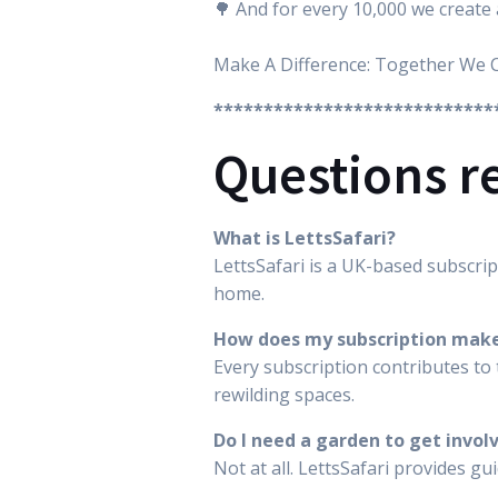
🌳 And for every 10,000 we create 
Make A Difference: Together We 
****************************
Questions r
What is LettsSafari?
LettsSafari is a UK-based subscrip
home.
How does my subscription make
Every subscription contributes to 
rewilding spaces.
Do I need a garden to get invol
Not at all. LettsSafari provides g