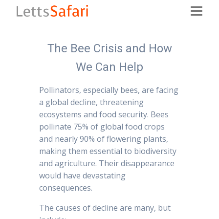
The Bee Crisis and How
We Can Help
Pollinators, especially bees, are facing
a global decline, threatening
ecosystems and food security. Bees
pollinate 75% of global food crops
and nearly 90% of flowering plants,
making them essential to biodiversity
and agriculture. Their disappearance
would have devastating
consequences.
The causes of decline are many, but