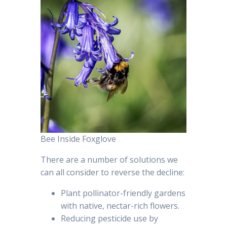
Bee Inside Foxglove
There are a number of solutions we
can all consider to reverse the decline:
Plant pollinator-friendly gardens
with native, nectar-rich flowers.
Reducing pesticide use by