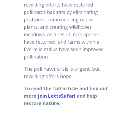
rewilding efforts have restored
pollinator habitats by eliminating
pesticides, reintroducing native
plants, and creating wildflower
meadows. As a result, rare species
have returned, and farms within a
five-mile radius have seen improved
pollination.
The pollinator crisis is urgent, but
rewilding offers hope.
To read the full article and find out
more
join LettsSafari
and help
restore nature.