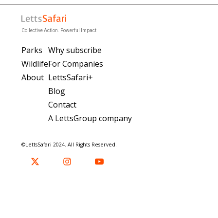
Collective Action. Powerful Impact
Parks
Why subscribe
Wildlife
For Companies
About
LettsSafari+
Blog
Contact
A LettsGroup company
©LettsSafari 2024. All Rights Reserved.