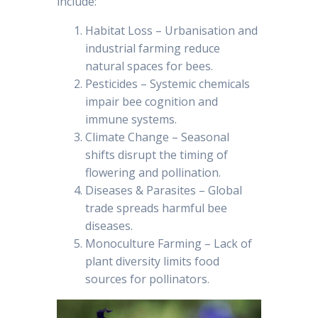
include:
Habitat Loss – Urbanisation and
industrial farming reduce
natural spaces for bees.
Pesticides – Systemic chemicals
impair bee cognition and
immune systems.
Climate Change – Seasonal
shifts disrupt the timing of
flowering and pollination.
Diseases & Parasites – Global
trade spreads harmful bee
diseases.
Monoculture Farming – Lack of
plant diversity limits food
sources for pollinators.