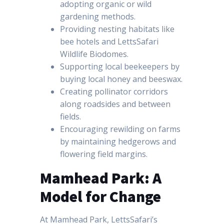
adopting organic or wild
gardening methods.
Providing nesting habitats like
bee hotels and LettsSafari
Wildlife Biodomes.
Supporting local beekeepers by
buying local honey and beeswax.
Creating pollinator corridors
along roadsides and between
fields.
Encouraging rewilding on farms
by maintaining hedgerows and
flowering field margins.
Mamhead Park: A
Model for Change
At Mamhead Park, LettsSafari’s