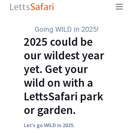
Going WILD in 2025!
2025 could be
our wildest year
yet. Get your
wild on with a
LettsSafari park
or garden.
Let's go WILD in 2025.