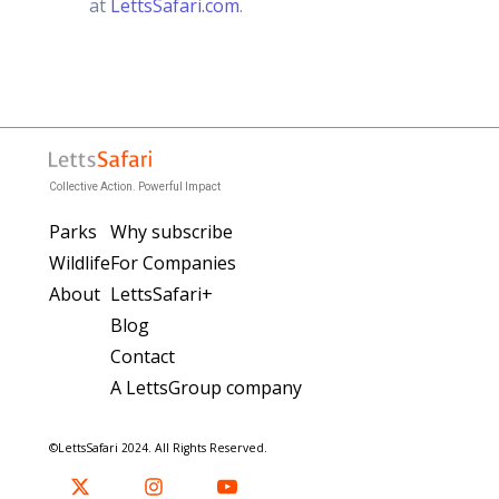
at
LettsSafari.com
.
Collective Action. Powerful Impact
Parks
Why subscribe
Wildlife
For Companies
About
LettsSafari+
Blog
Contact
A LettsGroup company
©LettsSafari 2024. All Rights Reserved.