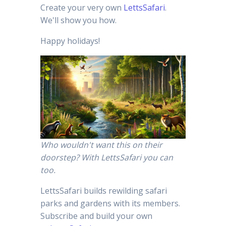
Create your very own
LettsSafari
.
We'll show you how.
Happy holidays!
Who wouldn't want this on their
doorstep? With LettsSafari you can
too.
LettsSafari builds rewilding safari
parks and gardens with its members.
Subscribe and build your own